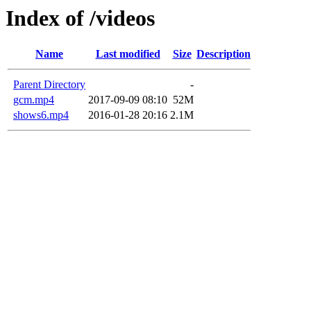
Index of /videos
Name
Last modified
Size
Description
Parent Directory
-
gcm.mp4
2017-09-09 08:10
52M
shows6.mp4
2016-01-28 20:16
2.1M