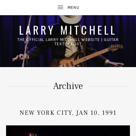
LARRY MITCHELL
THE OFFICIAL LARRY MITCHELL WEBSITE | GUITAR
TEXTURALIST
UBMENU
Archive
NEW YORK CITY, JAN 10, 1991