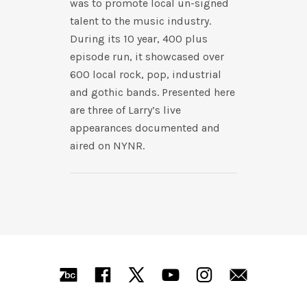
was to promote local un-signed
talent to the music industry.
During its 10 year, 400 plus
episode run, it showcased over
600 local rock, pop, industrial
and gothic bands. Presented here
are three of Larry’s live
appearances documented and
aired on NYNR.
SOCIAL MEDIA PROFILES
Bandcamp
Facebook
X
YouTube
Instagra
Mail