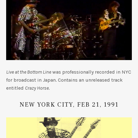
UBMENU
Live at the Bottom Line
was professionally recorded in NYC
for broadcast in Japan. Contains an unreleased track
entitled
Crazy Horse
.
NEW YORK CITY, FEB 21, 1991