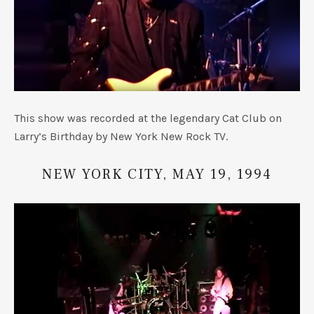
This show was recorded at the legendary Cat Club on
Larry’s Birthday by New York New Rock TV.
NEW YORK CITY, MAY 19, 1994