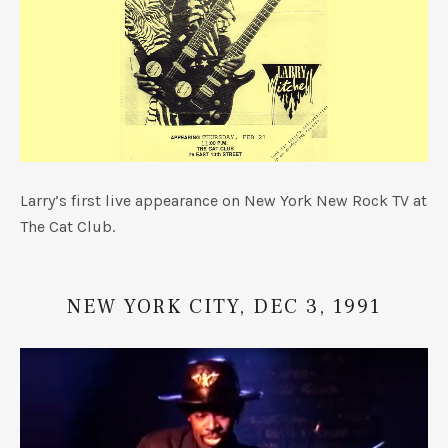
Larry’s first live appearance on New York New Rock TV at
The Cat Club.
NEW YORK CITY, DEC 3, 1991