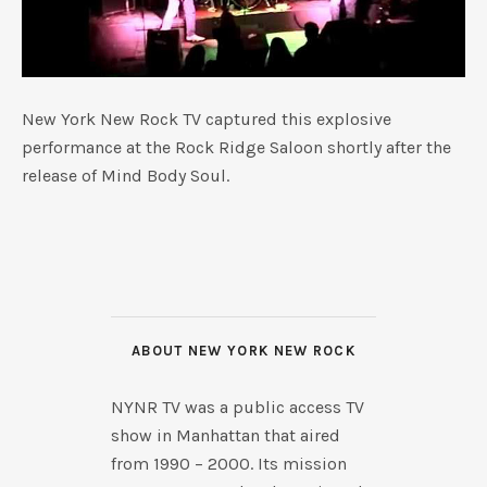
New York New Rock TV captured this explosive
performance at the Rock Ridge Saloon shortly after the
release of Mind Body Soul.
ABOUT NEW YORK NEW ROCK
NYNR TV was a public access TV
show in Manhattan that aired
from 1990 – 2000. Its mission