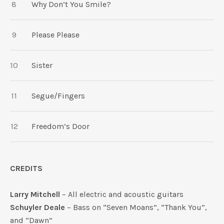
Why Don’t You Smile?
Please Please
Sister
Segue/Fingers
Freedom’s Door
CREDITS
Larry Mitchell
– All electric and acoustic guitars
Schuyler Deale
– Bass on “Seven Moans”, “Thank You”,
and “Dawn”