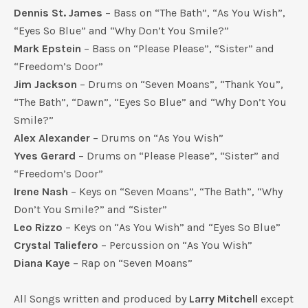
Dennis St. James
– Bass on “The Bath”, “As You Wish”,
“Eyes So Blue” and “Why Don’t You Smile?”
Mark Epstein
– Bass on “Please Please”, “Sister” and
“Freedom’s Door”
Jim Jackson
– Drums on “Seven Moans”, “Thank You”,
“The Bath”, “Dawn”, “Eyes So Blue” and “Why Don’t You
Smile?”
Alex Alexander
– Drums on “As You Wish”
Yves Gerard
– Drums on “Please Please”, “Sister” and
“Freedom’s Door”
Irene Nash
– Keys on “Seven Moans”, “The Bath”, “Why
Don’t You Smile?” and “Sister”
Leo Rizzo
– Keys on “As You Wish” and “Eyes So Blue”
Crystal Taliefero
– Percussion on “As You Wish”
Diana Kaye
– Rap on “Seven Moans”
All Songs written and produced by
Larry Mitchell
except