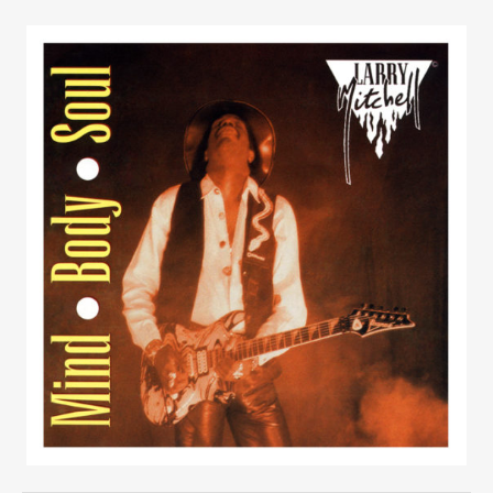
UBMENU