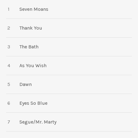
TRACKLIST
Seven Moans
Thank You
The Bath
As You Wish
Dawn
Eyes So Blue
Segue/Mr. Marty