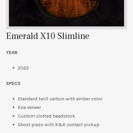
Emerald X10 Slimline
YEAR
2022
SPECS
Standard twill carbon with amber color
Koa veneer
Custom slotted headstock
Ghost piezo with K&K contact pickup