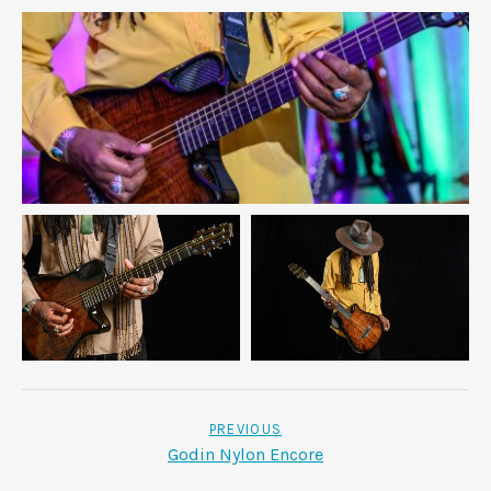
POST NAVIGATION
PREVIOUS
Godin Nylon Encore