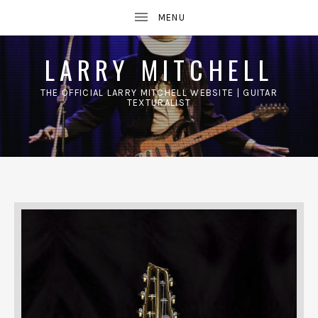
LARRY MITCHELL
THE OFFICIAL LARRY MITCHELL WEBSITE | GUITAR
TEXTURALIST
UBMENU