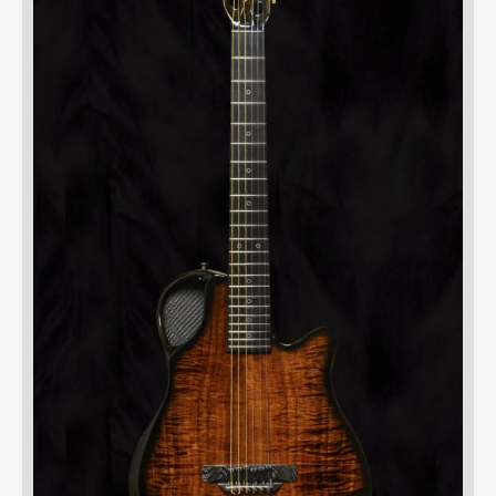
UBMENU