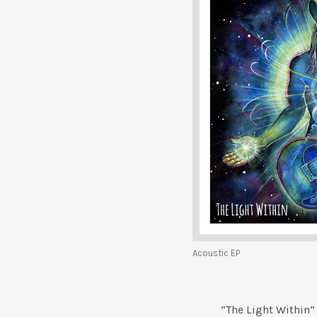
Acoustic EP
“The Light Within”