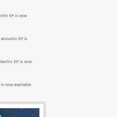
tric EP is now
 acoustic EP is
electric EP is now
 is now available