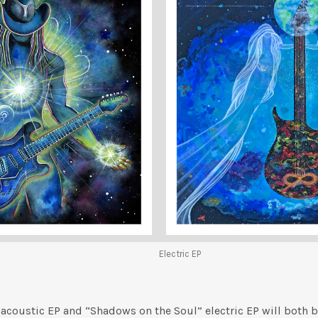
Electric EP
 acoustic EP and “Shadows on the Soul” electric EP will both b