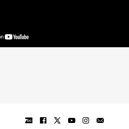
Bandcamp
Facebook
X
YouTube
Instagra
Mail