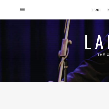
HOME
LA
THE 