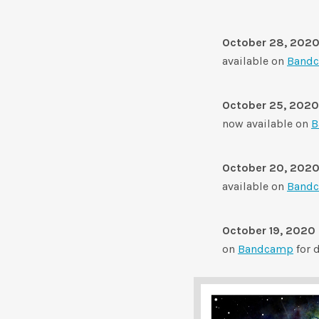
October 28, 202
available on
Band
October 25, 2020
now available on
B
October 20, 202
available on
Band
October 19, 2020
on
Bandcamp
for 