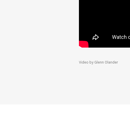
Video by Glenn Olander
SOCIAL MEDIA PROFILES