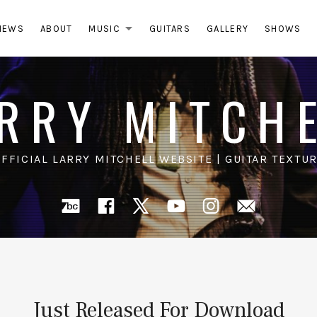
NEWS
ABOUT
MUSIC
GUITARS
GALLERY
SHOWS
EXPAND SUBMENU
RRY MITCH
OFFICIAL LARRY MITCHELL WEBSITE | GUITAR TEXTUR
Bandcamp
Facebook
X
YouTube
Instagra
Mail
Just Released For Download