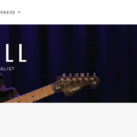
VIDEOS
EXPAND SUBMENU
ELL
ALIST
m