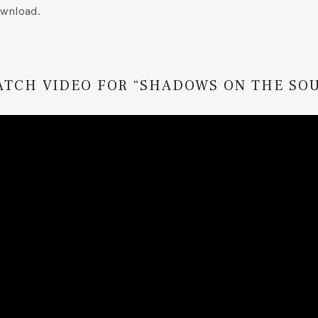
wnload.
ATCH VIDEO FOR “SHADOWS ON THE SOU