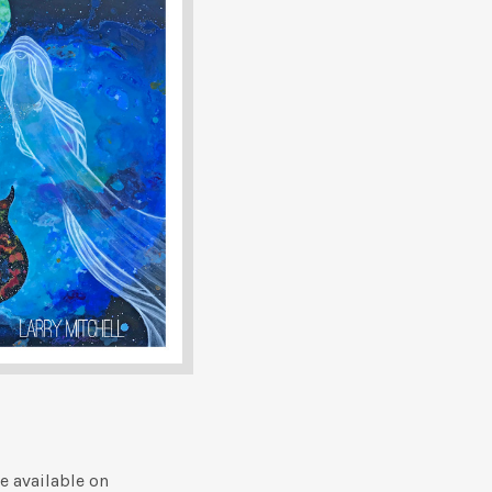
e available on