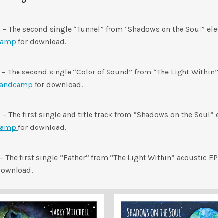
0
– The second single “Tunnel” from “Shadows on the Soul” elec
camp
for download.
– The second single “Color of Sound” from “The Light Within”
andcamp
for download.
0
– The first single and title track from “Shadows on the Soul” 
camp
for download.
– The first single “Father” from “The Light Within” acoustic EP
download.