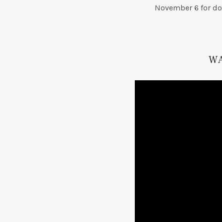
November 6 for do
W