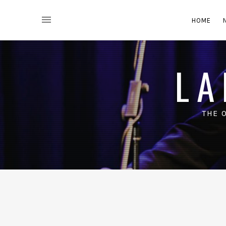
HOME
LA
THE 