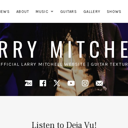
NEWS
ABOUT
MUSIC
GUITARS
GALLERY
SHOWS
EXPAND SUBMENU
RRY MITCH
OFFICIAL LARRY MITCHELL WEBSITE | GUITAR TEXTUR
Bandcamp
Facebook
X
YouTube
Instagra
Mail
Listen to Deja Vu!