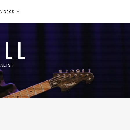
VIDEOS
EXPAND SUBMENU
ELL
ALIST
m