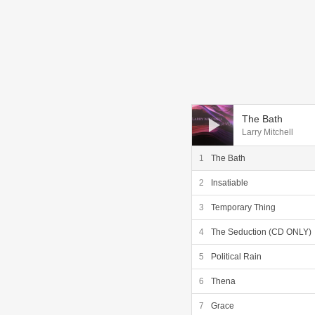
Audio Player
The Bath
Larry Mitchell
The Bath
Insatiable
Temporary Thing
The Seduction (CD ONLY)
Political Rain
Thena
Grace