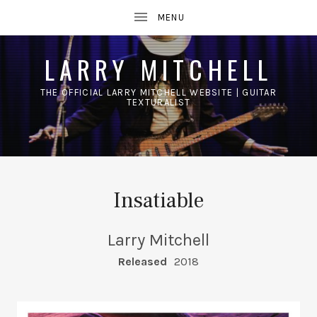
LARRY MITCHELL
THE OFFICIAL LARRY MITCHELL WEBSITE | GUITAR
TEXTURALIST
UBMENU
Insatiable
Larry Mitchell
RECORD DETAILS
Released
2018