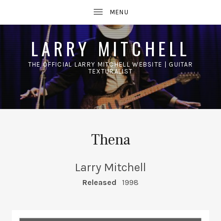
LARRY MITCHELL
THE OFFICIAL LARRY MITCHELL WEBSITE | GUITAR
TEXTURALIST
UBMENU
Thena
Larry Mitchell
RECORD DETAILS
Released
1998