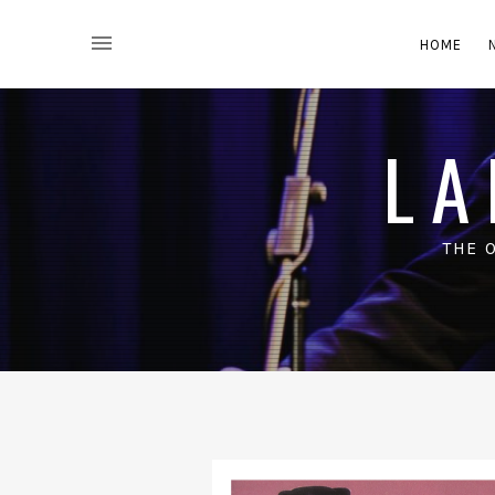
HOME
LA
THE 