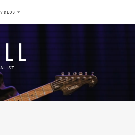
VIDEOS
EXPAND SUBMENU
ELL
ALIST
m