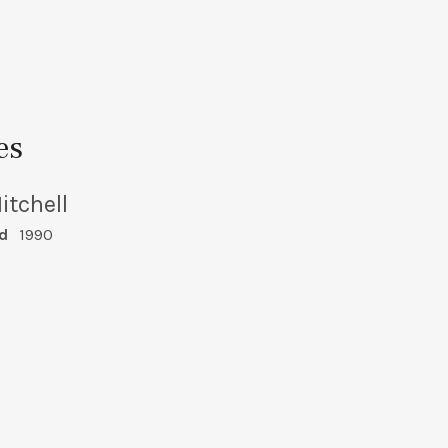
es
itchell
d
1990