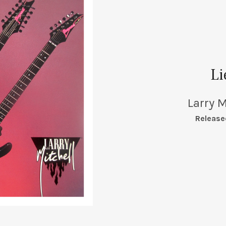
Li
Larry M
RECORD DETAILS
Release