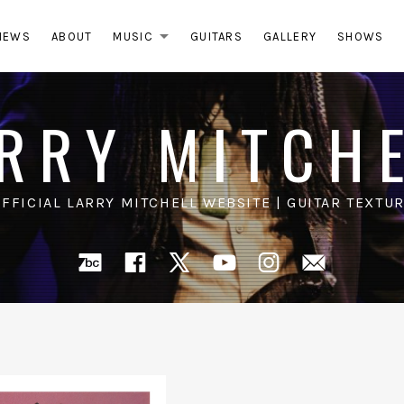
NEWS
ABOUT
MUSIC
GUITARS
GALLERY
SHOWS
EXPAND SUBMENU
RRY MITCH
OFFICIAL LARRY MITCHELL WEBSITE | GUITAR TEXTUR
Bandcamp
Facebook
X
YouTube
Instagra
Mail