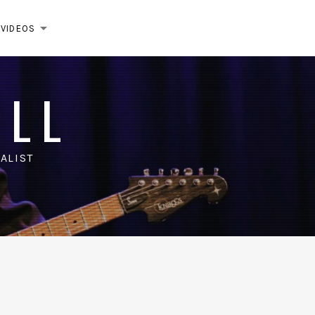
VIDEOS
EXPAND SUBMENU
ELL
ALIST
m