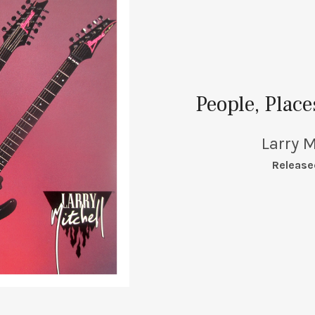
People, Plac
Larry M
RECORD DETAILS
Release