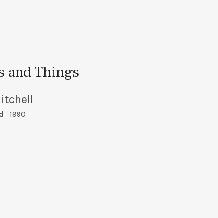
es and Things
itchell
d
1990