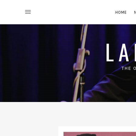
HOME
LA
THE 