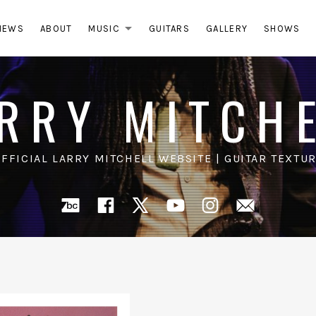
NEWS
ABOUT
MUSIC
GUITARS
GALLERY
SHOWS
EXPAND SUBMENU
RRY MITCH
OFFICIAL LARRY MITCHELL WEBSITE | GUITAR TEXTUR
Bandcamp
Facebook
X
YouTube
Instagra
Mail