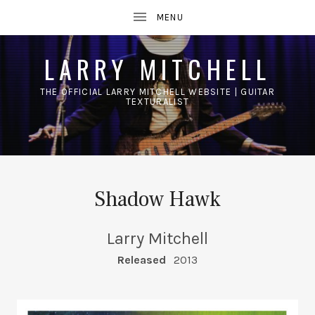
LARRY MITCHELL
THE OFFICIAL LARRY MITCHELL WEBSITE | GUITAR
TEXTURALIST
UBMENU
Shadow Hawk
Larry Mitchell
RECORD DETAILS
Released
2013