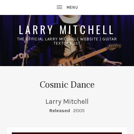
LARRY MITCHELL
THE OFFICIAL LARRY MITCHELL WEBSITE | GUITAR
TEXTURALIST
UBMENU
Cosmic Dance
Larry Mitchell
RECORD DETAILS
Released
2005