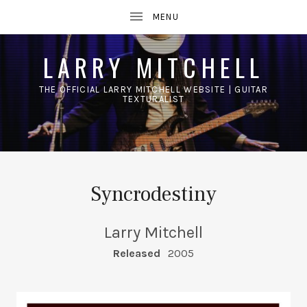
LARRY MITCHELL
THE OFFICIAL LARRY MITCHELL WEBSITE | GUITAR
TEXTURALIST
UBMENU
Syncrodestiny
Larry Mitchell
RECORD DETAILS
Released
2005