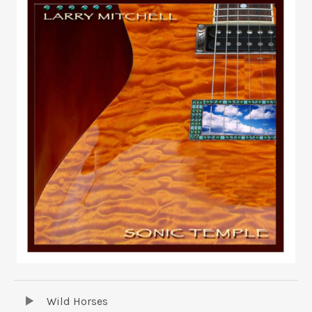
UBMENU
TRACKLIST
Audio Player
Wild Horses