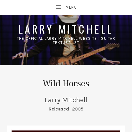
LARRY MITCHELL
THE OFFICIAL LARRY MITCHELL WEBSITE | GUITAR
TEXTURALIST
UBMENU
Wild Horses
Larry Mitchell
RECORD DETAILS
Released
2005