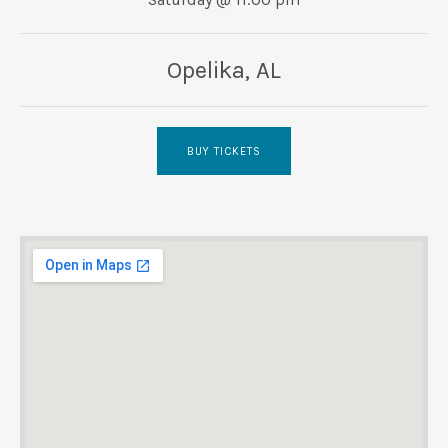
UBMENU
Opelika
,
AL
BUY TICKETS