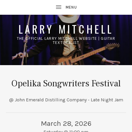
LARRY MITCHELL
THE OFFICIAL LARRY MITCHELL WEBSITE | GUITAR
TEXTURALIST
UBMENU
Opelika Songwriters Festival
@ John Emerald Distilling Company - Late Night Jam
March 28, 2026
Saturday
@
11:00 pm