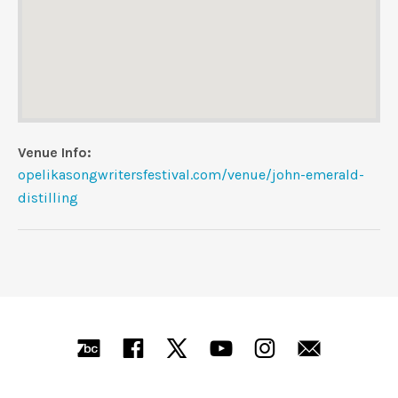
Venue Info
Website:
Address
opelikasongwritersfestival.com/venue/john-emerald-
John Emerald Distilling Company
distilling
Opelika
,
AL
SOCIAL MEDIA PROFILES
Bandcamp
Facebook
X
YouTube
Instagra
Mail