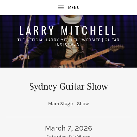
LARRY MITCHELL
THE OFFICIAL LARRY MITCHELL WEBSITE | GUITAR
TEXTURALIST
UBMENU
Sydney Guitar Show
Main Stage - Show
March 7, 2026
Saturday
@
1:35 pm