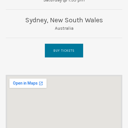
UBMENU
Sydney
,
New South Wales
Australia
BUY TICKETS