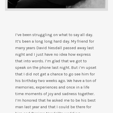
I’ve been struggling on what to say all day.
It’s been a long long hard day. My friend for
many years David Nesdall passed away last
night and I just have no idea how express
that into words. I’m glad that we got to
speak on the phone last night. But i’m upset
that I did not get a chance to go see him for
his birthday two weeks ago. We have a ton of
memories, experiences and once in a life
time moments of joy and sadness together.
I’m honored that he asked me to be his best
man last year and that I could be there for