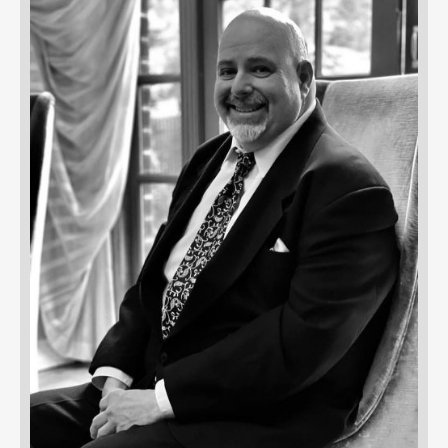
UBMENU