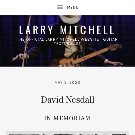
LARRY MITCHELL
THE OFFICIAL LARRY MITCHELL WEBSITE | GUITAR
TEXTURALIST
UBMENU
MAY 3, 2022
David Nesdall
IN MEMORIAM