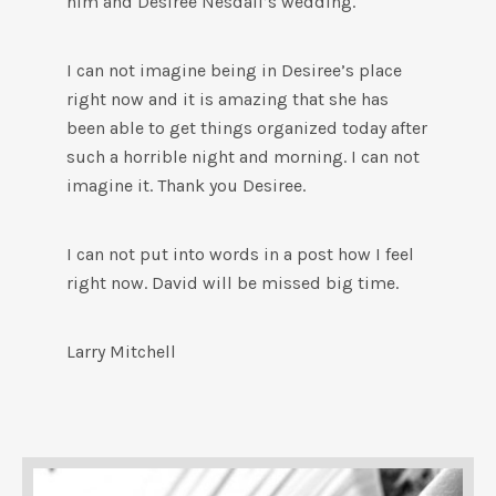
him and Desiree Nesdall’s wedding.
I can not imagine being in Desiree’s place
right now and it is amazing that she has
been able to get things organized today after
such a horrible night and morning. I can not
imagine it. Thank you Desiree.
I can not put into words in a post how I feel
right now. David will be missed big time.
Larry Mitchell