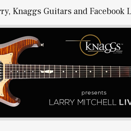
rry, Knaggs Guitars and Facebook L