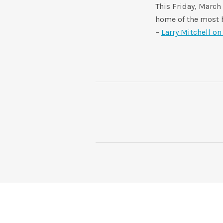
This Friday, March
home of the most b
–
Larry Mitchell o
POST NAVIGATION
SOCIAL MEDIA PROFILES