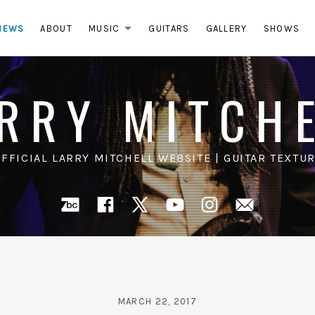
NEWS
ABOUT
MUSIC
GUITARS
GALLERY
SHOWS
EXPAND SUBMENU
RRY MITCH
OFFICIAL LARRY MITCHELL WEBSITE | GUITAR TEXTUR
Bandcamp
Facebook
X
YouTube
Instagra
Mail
MARCH 22, 2017