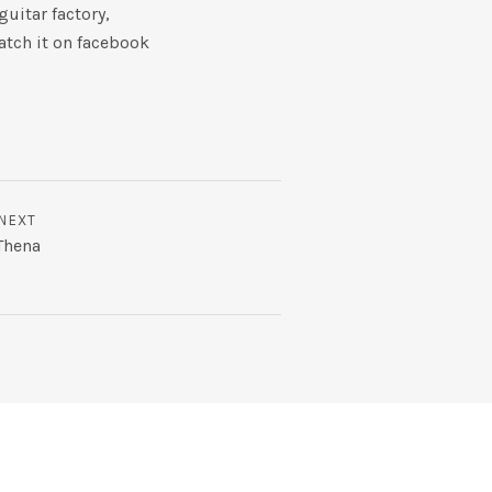
uitar factory,
atch it on facebook
NEXT
Thena
m