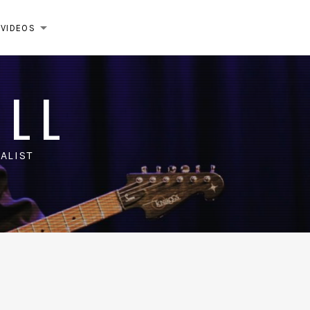
VIDEOS
EXPAND SUBMENU
ELL
ALIST
m