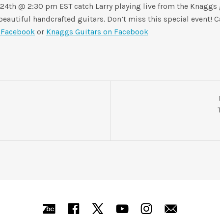
 24th @ 2:30 pm EST catch Larry playing live from the Knaggs g
eautiful handcrafted guitars. Don’t miss this special event! C
n Facebook
or
Knaggs Guitars on Facebook
Bandcamp
Facebook
X
YouTube
Instagra
Mail