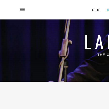
HOME
LA
THE 